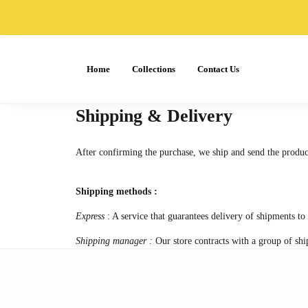
Home
Collections
Contact Us
Shipping & Delivery
After confirming the purchase, we ship and send the produc
Shipping methods :
Express
: A service that guarantees delivery of shipments to 
Shipping manager :
Our store contracts with a group of shi