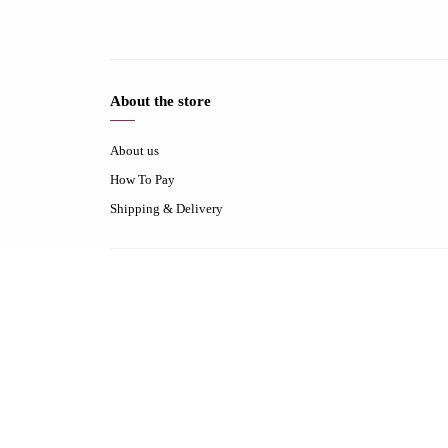
About the store
About us
How To Pay
Shipping & Delivery