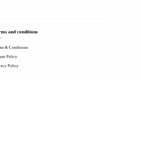
rms and conditions
ms & Conditions
urn Policy
vacy Policy