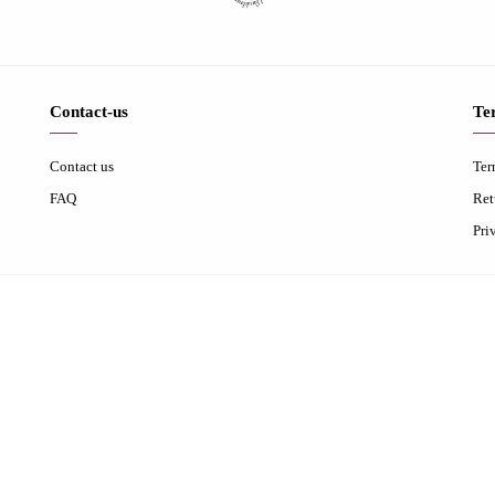
Contact-us
Te
Contact us
Ter
FAQ
Ret
Pri