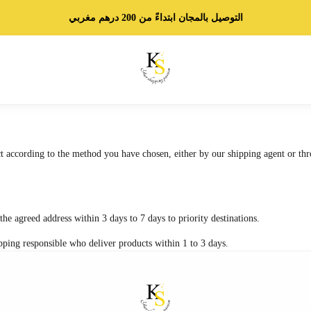
التوصيل بالمجان ابتداءً من 200 درهم مغربي
t according to the method you have chosen, either by our shipping agent or thr
the agreed address within 3 days to 7 days to priority destinations.
pping responsible who deliver products within 1 to 3 days.