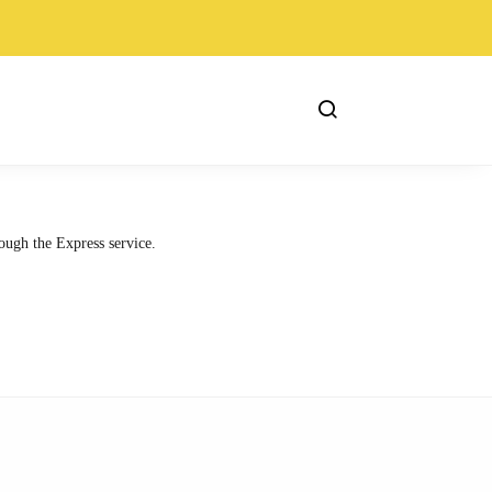
ough the Express service.